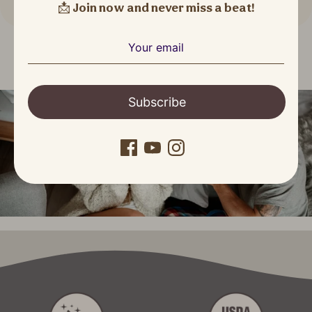
📩
Join now and never miss a beat!
Subscribe