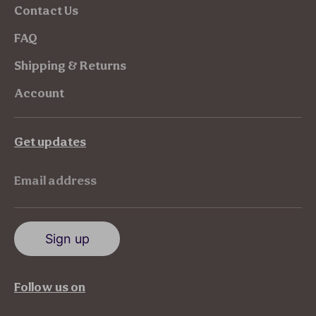
Contact Us
FAQ
Shipping & Returns
Account
Get updates
Email address
Sign up
Follow us on