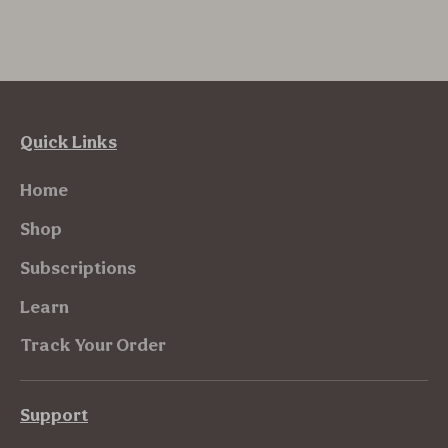
Quick Links
Home
Shop
Subscriptions
Learn
Track Your Order
Support