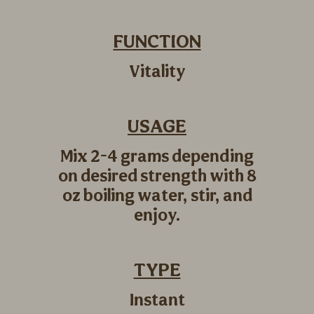
FUNCTION
Vitality
USAGE
Mix 2-4 grams depending
on desired strength with 8
oz boiling water, stir, and
enjoy.
TYPE
Instant