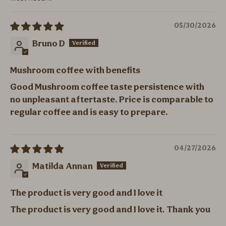
Sort by
05/30/2026
Bruno D
Mushroom coffee with benefits
Good Mushroom coffee taste persistence with
no unpleasant aftertaste. Price is comparable to
regular coffee and is easy to prepare.
04/27/2026
Matilda Annan
The product is very good and I love it
The product is very good and I love it. Thank you