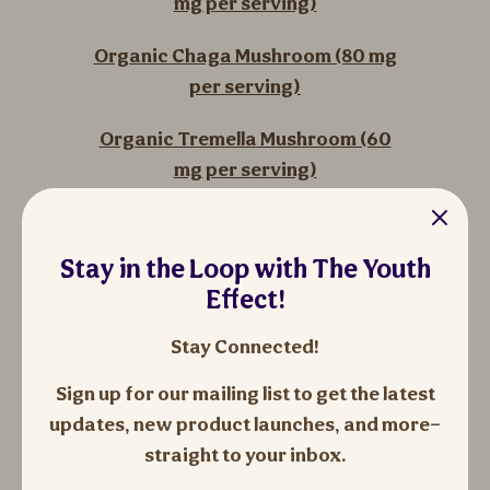
mg per serving)
Organic Chaga Mushroom (80 mg
per serving)
Organic Tremella Mushroom (60
mg per serving)
Organic Shiitake Mushroom (80
mg per serving)
Stay in the Loop with The Youth
Effect!
Organic Oyster Mushroom (80 mg
per serving)
Stay Connected!
Organic Agaricus Blazei
Sign up for our mailing list to get the latest
Mushroom (80 mg per serving)
updates, new product launches, and more—
straight to your inbox.