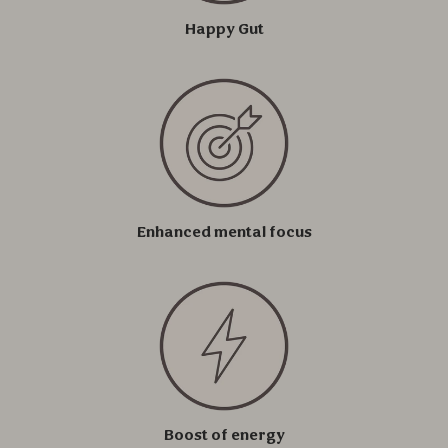
Happy Gut
Enhanced mental focus
Boost of energy