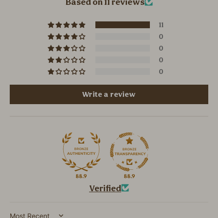
Based on 11 reviews
11
0
0
0
0
Write a review
88.9
88.9
Verified