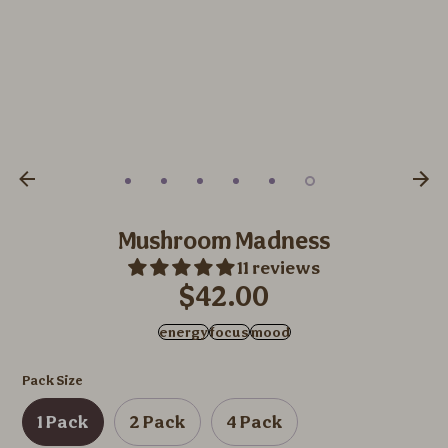
Mushroom Madness
11 reviews
$42.00
energy
focus
mood
Pack Size
1 Pack
2 Pack
4 Pack