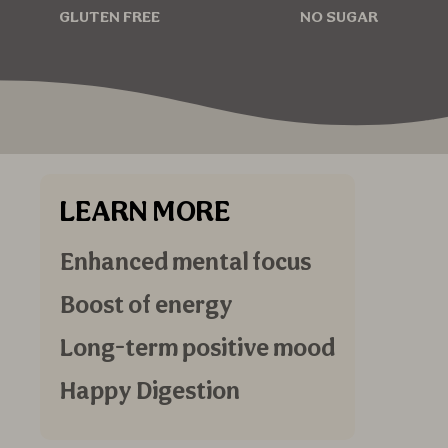
GLUTEN FREE
NO SUGAR
LEARN MORE
Enhanced mental focus
Boost of energy
Long-term positive mood
Happy Digestion