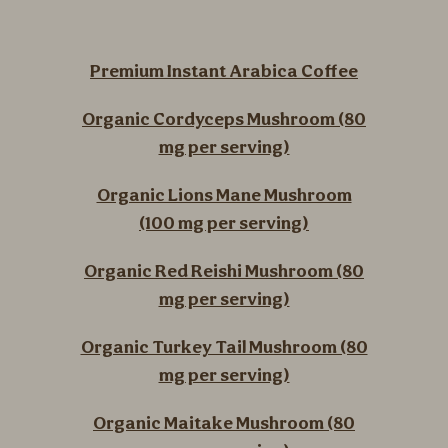
Premium Instant Arabica Coffee
Organic Cordyceps Mushroom (80
mg per serving)
Organic Lions Mane Mushroom
(100 mg per serving)
Organic Red Reishi Mushroom (80
mg per serving)
Organic Turkey Tail Mushroom (80
mg per serving)
Organic Maitake Mushroom (80