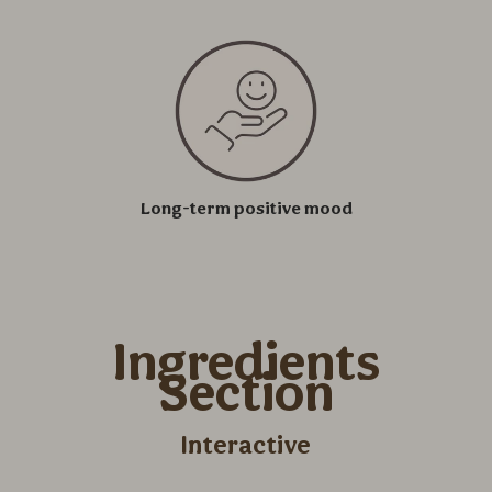
Long-term positive mood
Ingredients
Section
Interactive