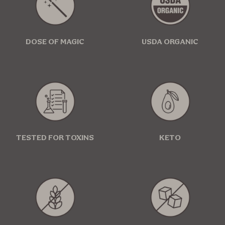
DOSE OF MAGIC
USDA ORGANIC
TESTED FOR TOXINS
KETO