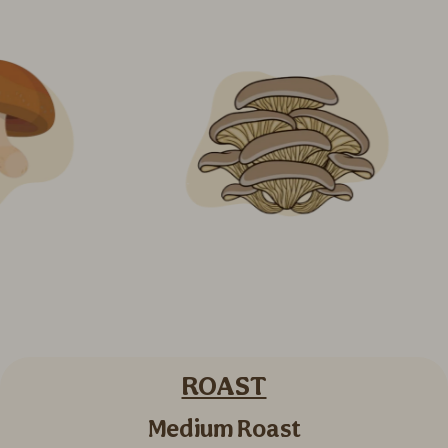
ROAST
Medium Roast