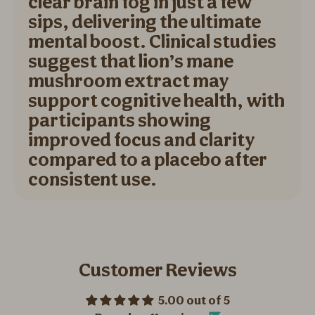
clear brain fog in just a few
sips, delivering the ultimate
mental boost. Clinical studies
suggest that lion’s mane
mushroom extract may
support cognitive health, with
participants showing
improved focus and clarity
compared to a placebo after
consistent use.
Customer Reviews
5.00 out of 5