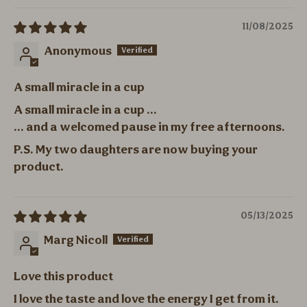
11/08/2025
Anonymous
A small miracle in a cup
A small miracle in a cup ...
... and a welcomed pause in my free afternoons.
P.S. My two daughters are now buying your
product.
05/13/2025
Marg Nicoll
Love this product
I love the taste and love the energy I get from it.