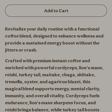
Add to Cart
Revitalize your daily routine with a functional
coffee blend, designed to enhance wellness and
provide a sustained energy boost without the
jitters or crash.
Crafted with premium instant coffee and
enriched with powerful cordyceps, lion's mane,
reishi, turkey tail, maitake, chaga, shiitake,
tremella, oyster, and agaricus blazei, this
magical blend supports energy, mental clarity,
immunity, and overall vitality. Cordyceps fuels
endurance, lion's mane sharpens focus, and
reishi brings balance, while turkey tail boosts