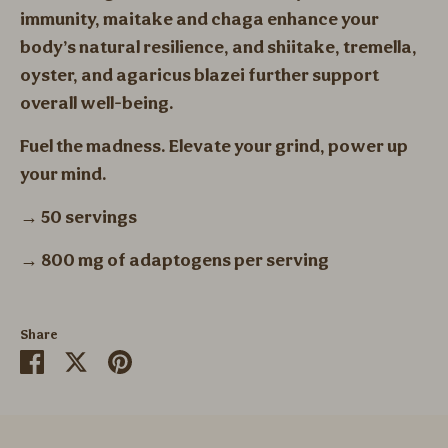
immunity, maitake and chaga enhance your
body’s natural resilience, and shiitake, tremella,
oyster, and agaricus blazei further support
overall well-being.
Fuel the madness. Elevate your grind, power up
your mind.
→ 50 servings
→ 800 mg of adaptogens per serving
Share
Share
Share
Pin
on
on
it
Facebook
Twitter