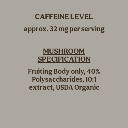
CAFFEINE LEVEL
approx. 32 mg per serving
MUSHROOM
SPECIFICATION
Fruiting Body only, 40%
Polysaccharides, 10:1
extract, USDA Organic