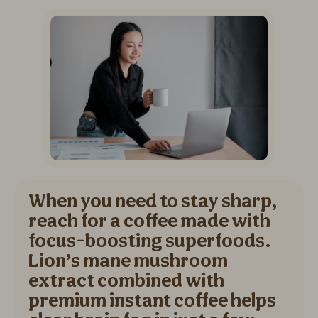
When you need to stay sharp,
reach for a coffee made with
focus-boosting superfoods.
Lion’s mane mushroom
extract combined with
premium instant coffee helps