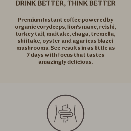
DRINK BETTER, THINK BETTER
Premium Instant coffee powered by
organic corydceps, lion’s mane, reishi,
turkey tail, maitake, chaga, tremella,
shiitake, oyster and agaricus blazei
mushrooms. See results in as little as
7 days with focus that tastes
amazingly delicious.