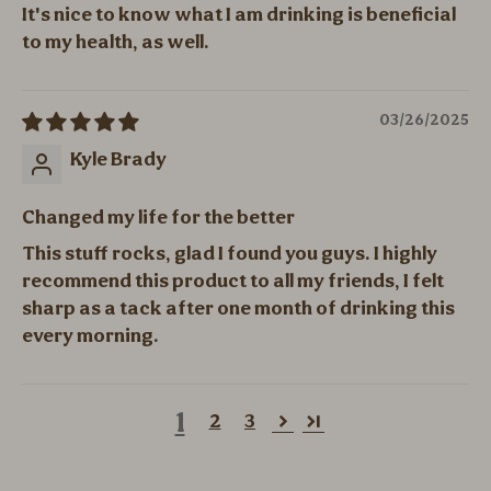
It's nice to know what I am drinking is beneficial
to my health, as well.
03/26/2025
Kyle Brady
Changed my life for the better
This stuff rocks, glad I found you guys. I highly
recommend this product to all my friends, I felt
sharp as a tack after one month of drinking this
every morning.
1
2
3